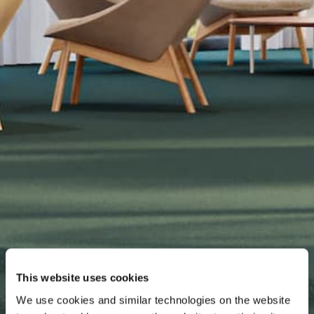
This website uses cookies
We use cookies and similar technologies on the website