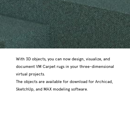
With 3D objects, you can now design, visualize, and
document VM Carpet rugs in your three-dimensional
virtual projects.
The objects are available for download for Archicad,
SketchUp, and MAX modeling software.