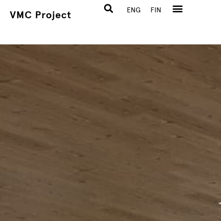
ENG
FIN
VMC Project