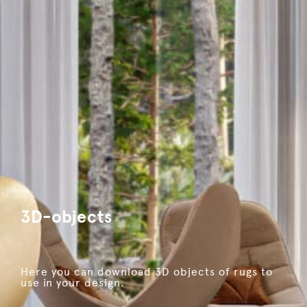
3D-objects
Here you can download 3D objects of rugs to
use in your design.