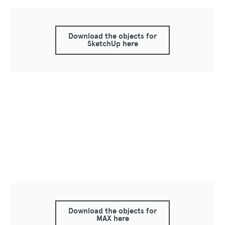
Download the objects for
SketchUp here
Download the objects for
MAX here