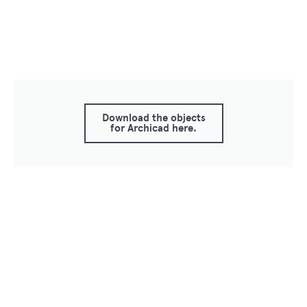
Download the objects
for Archicad here.