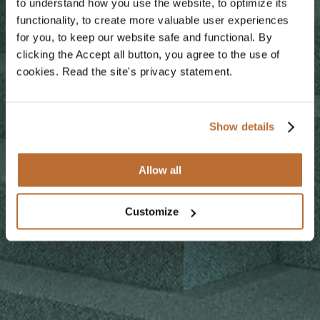
to understand how you use the website, to optimize its
functionality, to create more valuable user experiences
for you, to keep our website safe and functional. By
clicking the Accept all button, you agree to the use of
cookies. Read the site's privacy statement.
Show details
Allow all
Customize