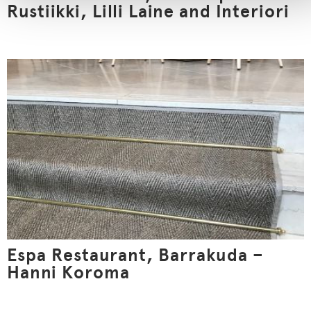
Rustiikki, Lilli Laine and Interiori
Espa Restaurant, Barrakuda –
Hanni Koroma