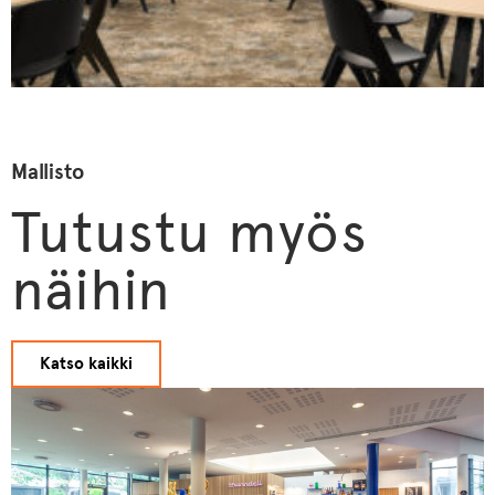
Mallisto
Tutustu myös
näihin
Katso kaikki