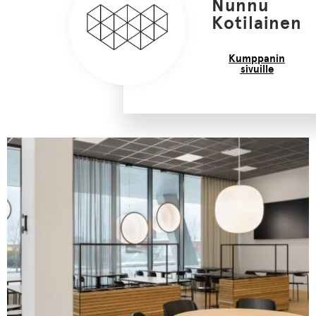
Nunnu
Kotilainen
Kumppanin
sivuille