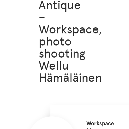
Antique
–
Workspace,
photo
shooting
Wellu
Hämäläinen
Workspace