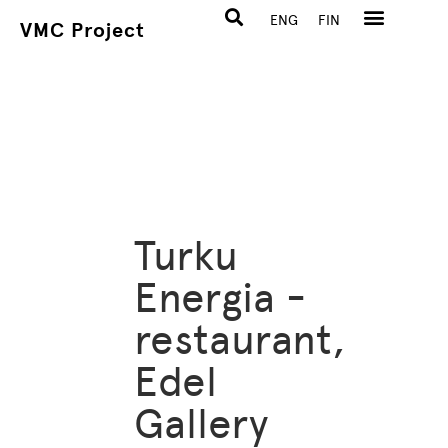
ENG
FIN
VMC Project
Turku
Energia -
restaurant,
Edel
Gallery