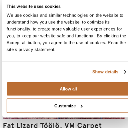
This website uses cookies
We use cookies and similar technologies on the website to
understand how you use the website, to optimize its
Strindberg Restaurant
functionality, to create more valuable user experiences for
you, to keep our website safe and functional. By clicking the
Accept all button, you agree to the use of cookies. Read the
site's privacy statement.
Show details
Allow all
Customize
Fat Lizard Töölö, VM Carpet