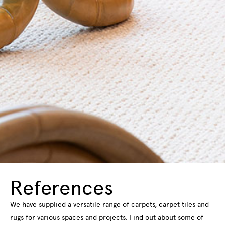
References
We have supplied a versatile range of carpets, carpet tiles and
rugs for various spaces and projects. Find out about some of