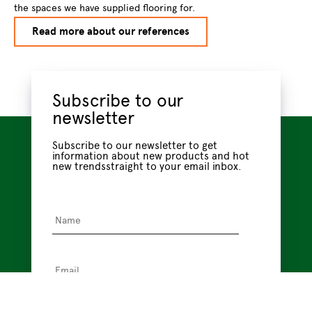
the spaces we have supplied flooring for.
Read more about our references
Subscribe to our
newsletter
Subscribe to our newsletter to get
information about new products and hot
new trendsstraight to your email inbox.
Name
*
Email
*
Privacy
I have read the
privacy policy
, which tells me