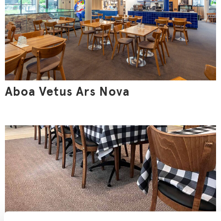
Aboa Vetus Ars Nova