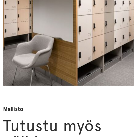
Mallisto
Tutustu myös