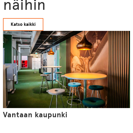
näihin
Katso kaikki
Vantaan kaupunki