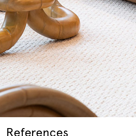
References