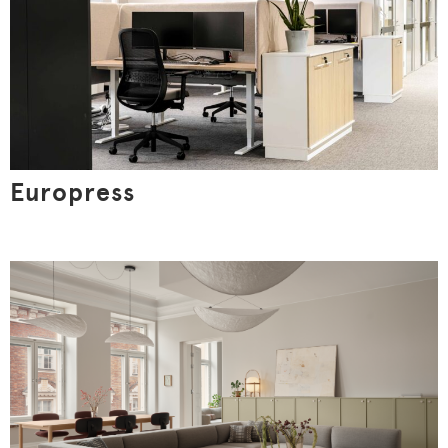
Customize
Europress