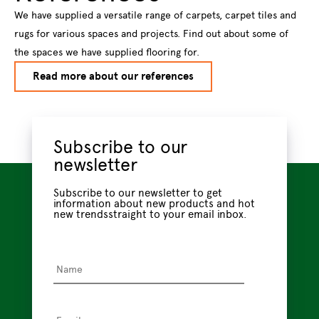
We have supplied a versatile range of carpets, carpet tiles and
rugs for various spaces and projects. Find out about some of
the spaces we have supplied flooring for.
Read more about our references
Subscribe to our
newsletter
Subscribe to our newsletter to get
information about new products and hot
new trendsstraight to your email inbox.
Name
*
Email
*