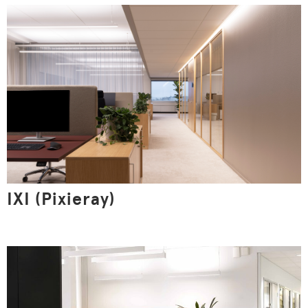
This website uses cookies
We use cookies and similar technologies on the website
to understand how you use the website, to optimize its
functionality, to create more valuable user experiences
for you, to keep our website safe and functional. By
clicking the Accept all button, you agree to the use of
IXI (Pixieray)
cookies. Read the site's privacy statement.
Show details
Allow all