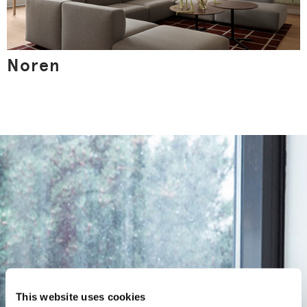
Noren