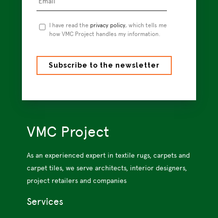
Privacy
I have read the
privacy policy
, which tells me
Policy
how VMC Project handles my information.
*
VMC Project
As an experienced expert in textile rugs, carpets and
carpet tiles, we serve architects, interior designers,
project retailers and companies
Services