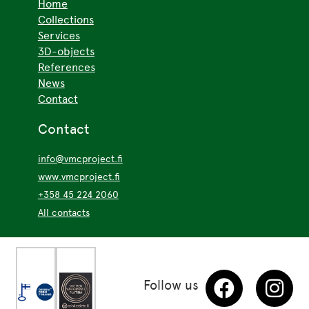
Home
Collections
Services
3D-objects
References
News
Contact
Contact
info@vmcproject.fi
www.vmcproject.fi
+358 45 224 2060
All contacts
Follow us