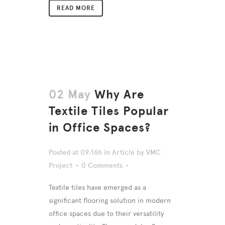
READ MORE
02 May
Why Are
Textile Tiles Popular
in Office Spaces?
Posted at 09:16h
in
Article
by
VMC
Project
0 Comments
Textile tiles have emerged as a
significant flooring solution in modern
office spaces due to their versatility