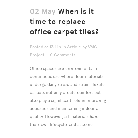
02 May
When is it
time to replace
office carpet tiles?
Posted at 13:11h
in
Article
by
VMC
Project
0 Comments
Office spaces are environments in
continuous use where floor materials
undergo daily stress and strain. Textile
carpets not only create comfort but
also play a significant role in improving
acoustics and maintaining indoor air
quality. However, all materials have
their own lifecycle, and at some...