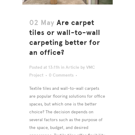
02 May
Are carpet
tiles or wall-to-wall
carpeting better for
an office?
Posted at 13:11h
in
Article
by
VMC
Project
0 Comments
Textile tiles and wall-to-wall carpets
are popular flooring solutions for office
spaces, but which one is the better
choice? The decision depends on
several factors such as the purpose of
the space, budget, and desired