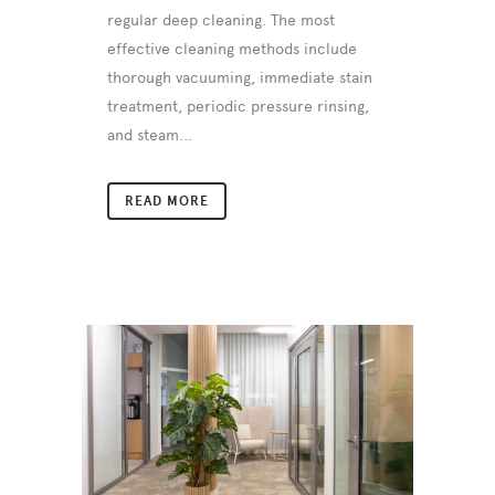
regular deep cleaning. The most
effective cleaning methods include
thorough vacuuming, immediate stain
treatment, periodic pressure rinsing,
and steam...
READ MORE