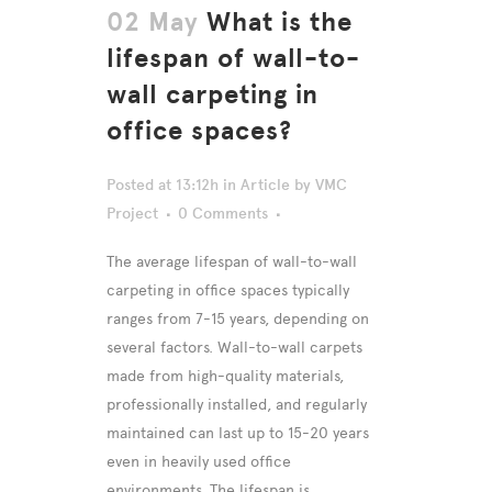
02 May
What is the
lifespan of wall-to-
wall carpeting in
office spaces?
Posted at 13:12h
in
Article
by
VMC
Project
0 Comments
The average lifespan of wall-to-wall
carpeting in office spaces typically
ranges from 7-15 years, depending on
several factors. Wall-to-wall carpets
made from high-quality materials,
professionally installed, and regularly
maintained can last up to 15-20 years
even in heavily used office
environments. The lifespan is