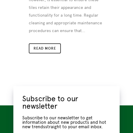
tiles retain their appearance and
functionality for a long time. Regular
cleaning and appropriate maintenance
procedures can ensure that...
READ MORE
Subscribe to our
newsletter
Subscribe to our newsletter to get
information about new products and hot
new trendsstraight to your email inbox.