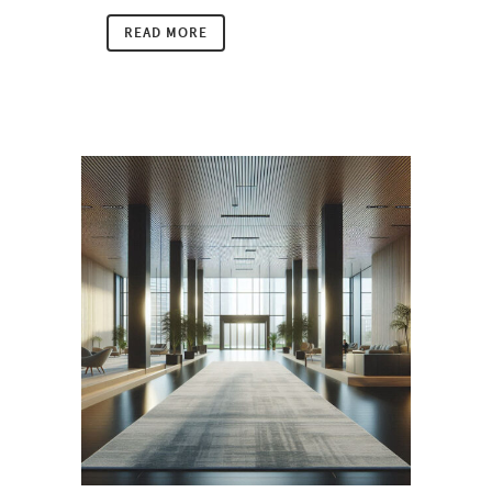
READ MORE