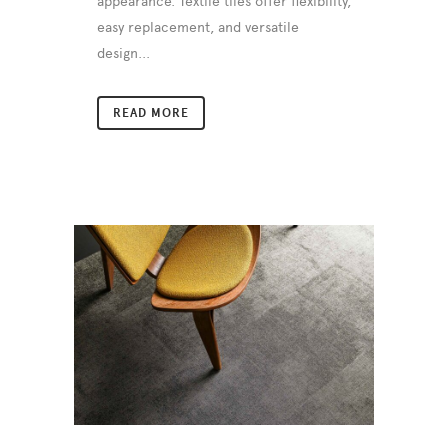
appearance. Textile tiles offer flexibility,
easy replacement, and versatile
design...
READ MORE