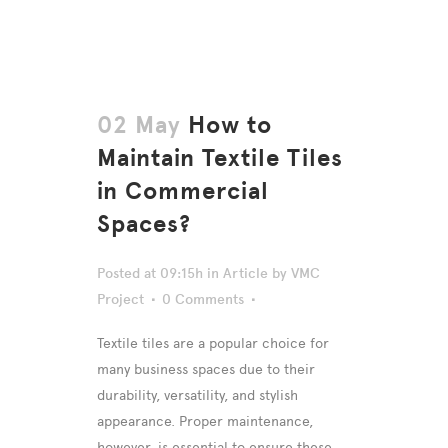
02 May
How to
Maintain Textile Tiles
in Commercial
Spaces?
Posted at 09:15h
in
Article
by
VMC
Project
0 Comments
Textile tiles are a popular choice for
many business spaces due to their
durability, versatility, and stylish
appearance. Proper maintenance,
however, is essential to ensure these