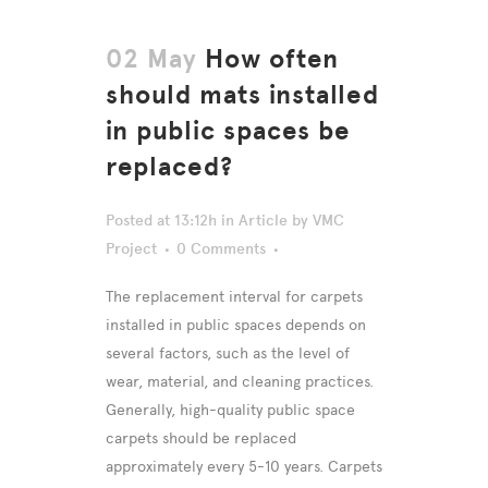
02 May
How often
should mats installed
in public spaces be
replaced?
Posted at 13:12h
in
Article
by
VMC
Project
0 Comments
The replacement interval for carpets
installed in public spaces depends on
several factors, such as the level of
wear, material, and cleaning practices.
Generally, high-quality public space
carpets should be replaced
approximately every 5-10 years. Carpets