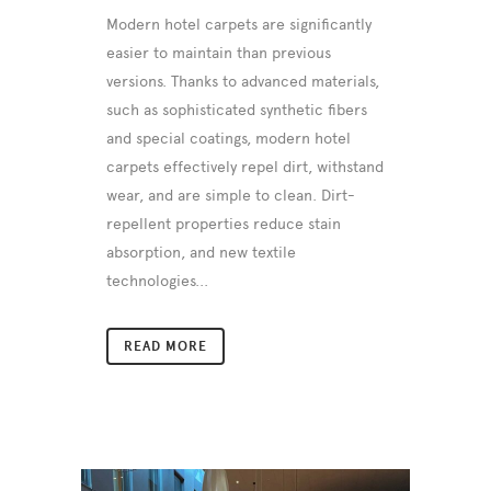
Modern hotel carpets are significantly
easier to maintain than previous
versions. Thanks to advanced materials,
such as sophisticated synthetic fibers
and special coatings, modern hotel
carpets effectively repel dirt, withstand
wear, and are simple to clean. Dirt-
repellent properties reduce stain
absorption, and new textile
technologies...
READ MORE