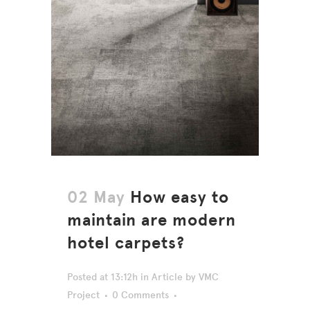
02 May
How easy to
maintain are modern
hotel carpets?
Posted at 13:12h
in
Article
by
VMC
Project
0 Comments