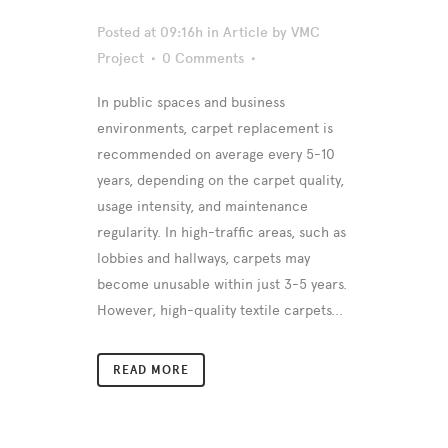
Posted at 09:16h
in
Article
by
VMC
Project
0 Comments
In public spaces and business
environments, carpet replacement is
recommended on average every 5-10
years, depending on the carpet quality,
usage intensity, and maintenance
regularity. In high-traffic areas, such as
lobbies and hallways, carpets may
become unusable within just 3-5 years.
However, high-quality textile carpets...
READ MORE