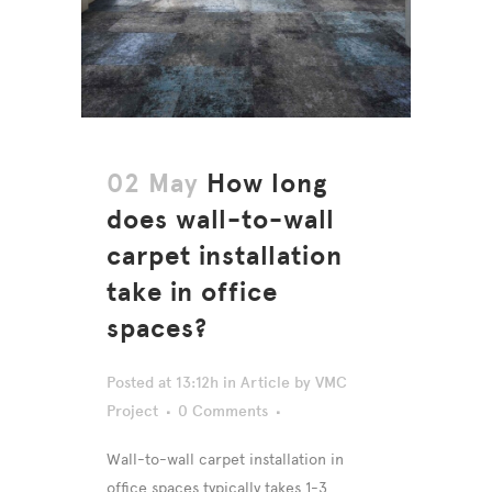
02 May
How long
does wall-to-wall
carpet installation
take in office
spaces?
Posted at 13:12h
in
Article
by
VMC
Project
0 Comments
Wall-to-wall carpet installation in
office spaces typically takes 1-3