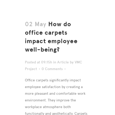
02 May
How do
office carpets
impact employee
well-being?
Posted at 09:15h
in
Article
by
VMC
Project
0 Comments
Office carpets significantly impact
employee satisfaction by creating a
more pleasant and comfortable work
environment. They improve the
workplace atmosphere both
functionally and aesthetically. Carpets