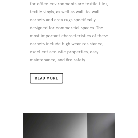
for office environments are textile tiles,
textile vinyls, as well as wall-to-wall
carpets and area rugs specifically
designed for commercial spaces. The
most important characteristics of these
carpets include high wear resistance,
excellent acoustic properties, easy
maintenance, and fire safety....
READ MORE