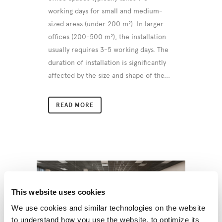
working days for small and medium-
sized areas (under 200 m²). In larger
offices (200-500 m²), the installation
usually requires 3-5 working days. The
duration of installation is significantly
affected by the size and shape of the...
READ MORE
This website uses cookies
We use cookies and similar technologies on the website
to understand how you use the website, to optimize its