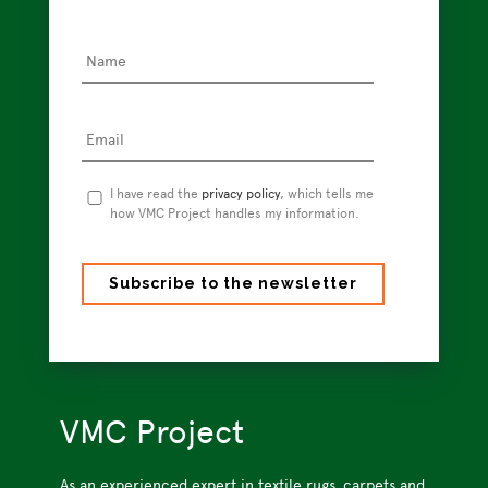
Name
*
Email
*
Privacy
I have read the
privacy policy
, which tells me
Policy
how VMC Project handles my information.
*
VMC Project
As an experienced expert in textile rugs, carpets and