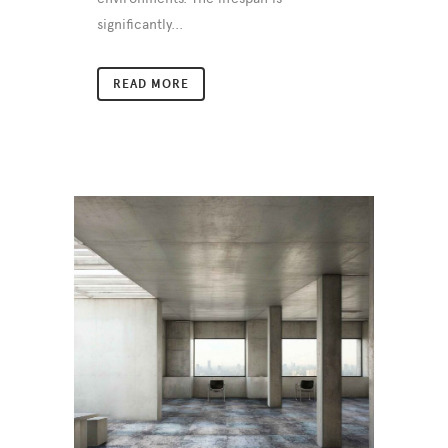
significantly...
READ MORE