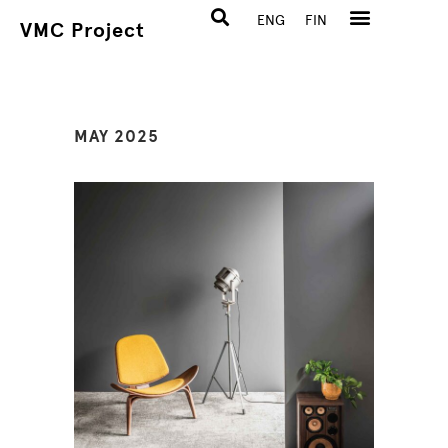
ENG
FIN
VMC Project
MAY 2025