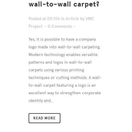
wall-to-wall carpet?
Posted at 09:15h
in
Article
by
VMC
Project
0 Comments
Yes, it is possible to have a company
logo made into wall-to-wall carpeting.
Modern technology enables versatile
patterns and logos in wall-to-wall
carpets using various printing
techniques or cutting methods. A wall-
to-wall carpet featuring a logo is an
excellent way to strengthen corporate
identity and...
READ MORE