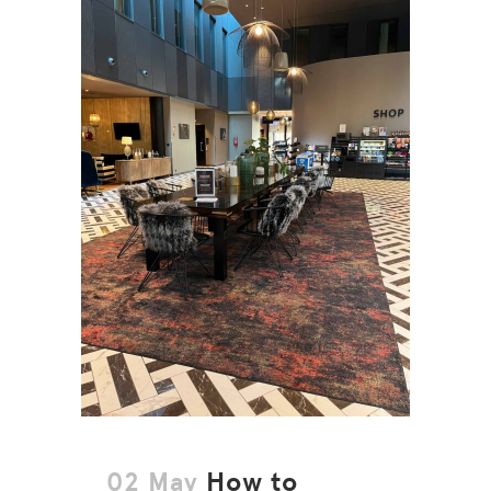
02 May
How to