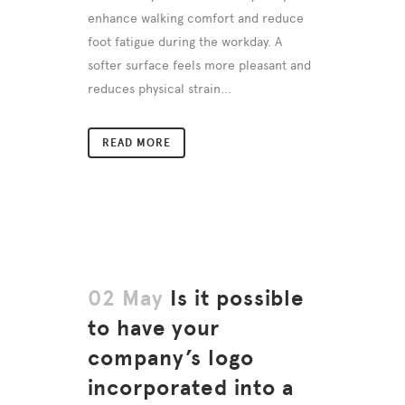
enhance walking comfort and reduce
foot fatigue during the workday. A
softer surface feels more pleasant and
reduces physical strain...
READ MORE
02 May
Is it possible
to have your
company’s logo
incorporated into a