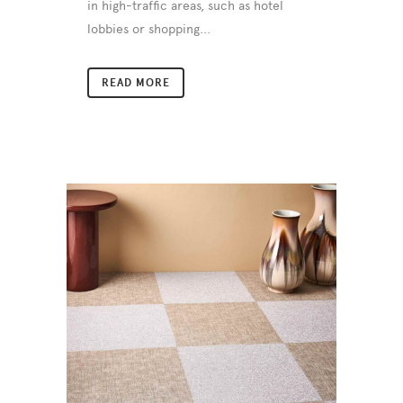
in high-traffic areas, such as hotel
lobbies or shopping...
READ MORE