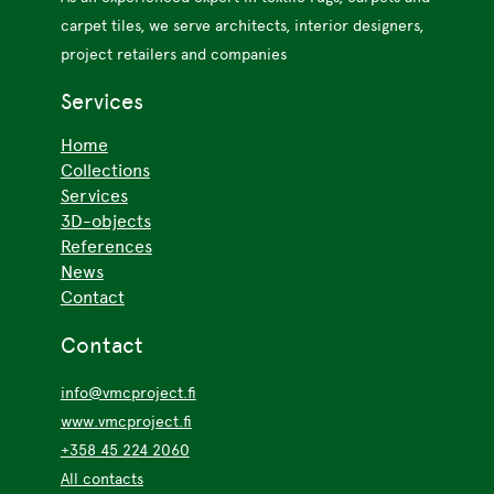
carpet tiles, we serve architects, interior designers,
project retailers and companies
Services
Home
Collections
Services
3D-objects
References
News
Contact
Contact
info@vmcproject.fi
www.vmcproject.fi
+358 45 224 2060
All contacts