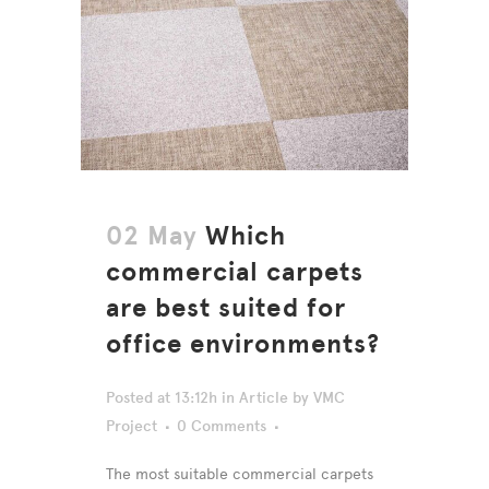
02 May
Which
commercial carpets
are best suited for
office environments?
Posted at 13:12h
in
Article
by
VMC
Project
0 Comments
The most suitable commercial carpets