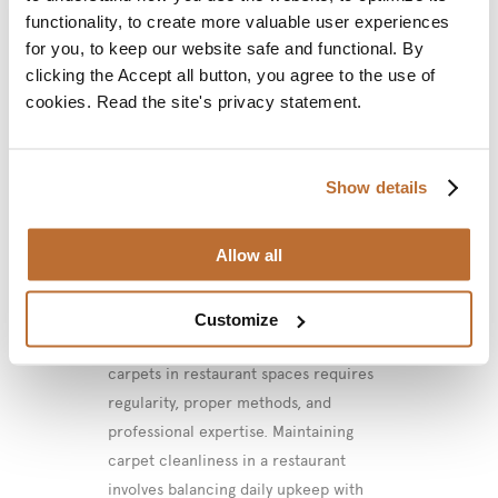
functionality, to create more valuable user experiences
for you, to keep our website safe and functional. By
02 May
How to
clicking the Accept all button, you agree to the use of
Effectively Clean
cookies. Read the site's privacy statement.
Wall-to-Wall
Carpeting in
Show details
Restaurant Spaces?
Allow all
Posted at 13:12h
in
Article
by
VMC
Project
0 Comments
Customize
Effective cleaning of wall-to-wall
carpets in restaurant spaces requires
regularity, proper methods, and
professional expertise. Maintaining
carpet cleanliness in a restaurant
involves balancing daily upkeep with