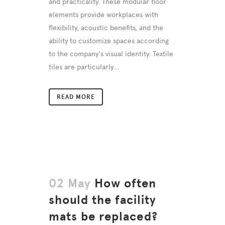
and practicality. These modular floor
elements provide workplaces with
flexibility, acoustic benefits, and the
ability to customize spaces according
to the company's visual identity. Textile
tiles are particularly...
READ MORE
02 May
How often
should the facility
mats be replaced?