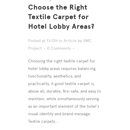
Choose the Right
Textile Carpet for
Hotel Lobby Areas?
Posted at 13:12h
in
Article
by
VMC
Project
0 Comments
Choosing the right textile carpet for
hotel lobby areas requires balancing
functionality, aesthetics, and
practicality. A good textile carpet is,
above all, durable, fire-safe, and easy to
maintain, while simultaneously serving
as an important element of the hotel's
visual identity and brand message.
Textile carpets...