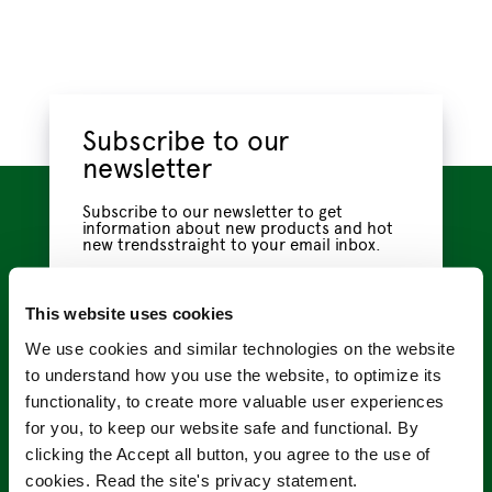
Subscribe to our
newsletter
Subscribe to our newsletter to get
information about new products and hot
new trendsstraight to your email inbox.
Name
*
This website uses cookies
We use cookies and similar technologies on the website
to understand how you use the website, to optimize its
Email
*
functionality, to create more valuable user experiences
for you, to keep our website safe and functional. By
clicking the Accept all button, you agree to the use of
Privacy
I have read the
privacy policy
, which tells me
cookies. Read the site's privacy statement.
Policy
how VMC Project handles my information.
*