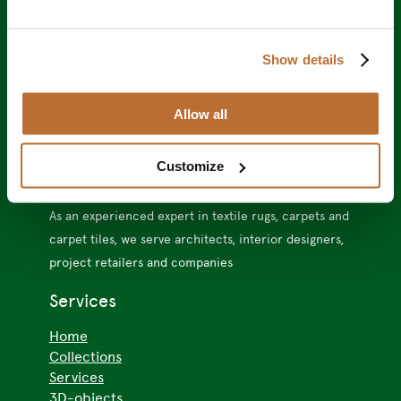
Show details
Allow all
VMC Project
Customize
As an experienced expert in textile rugs, carpets and
carpet tiles, we serve architects, interior designers,
project retailers and companies
Services
Home
Collections
Services
3D-objects