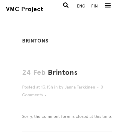
ENG
FIN
VMC Project
BRINTONS
24 Feb
Brintons
Posted at 13:15h
in
by
Janna Tarkkinen
0
Comments
Sorry, the comment form is closed at this time.