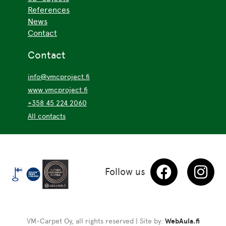
References
News
Contact
Contact
info@vmcproject.fi
www.vmcproject.fi
+358 45 224 2060
All contacts
Follow us
VM-Carpet Oy, all rights reserved | Site by:
WebAula.fi