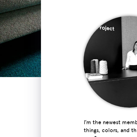
I’m the newest member
things, colors, and t