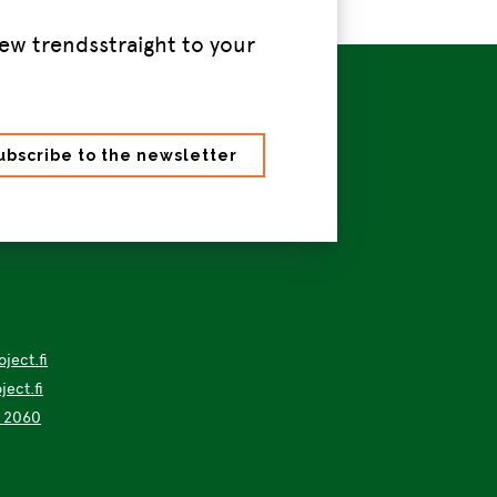
ew trendsstraight to your
ject.fi
ect.fi
4 2060