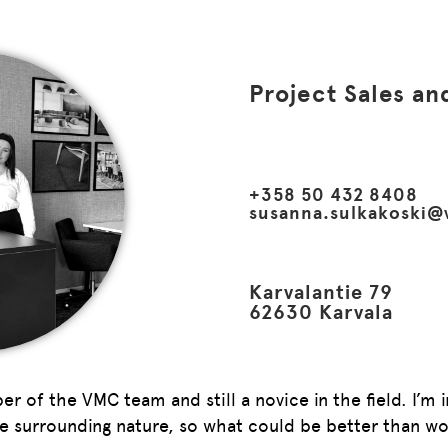
Project Sales an
+358 50 432 8408
susanna.sulkakoski@
Karvalantie 79
62630 Karvala
 of the VMC team and still a novice in the field. I’m i
he surrounding nature, so what could be better than wo