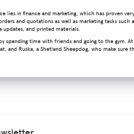
e lies in finance and marketing, which has proven very
orders and quotations as well as marketing tasks such 
a updates, and printed materials.
joy spending time with friends and going to the gym. At
at, and Ruska, a Shetland Sheepdog, who make sure the
ewsletter