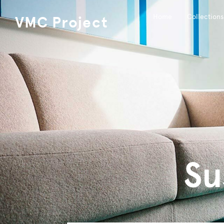
Home
Collections
VMC Project
Su