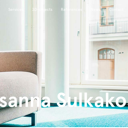
Services
3D-objects
References
News
Contact
sanna Sulkako