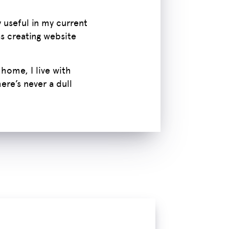
 useful in my current
as creating website
 home, I live with
re’s never a dull