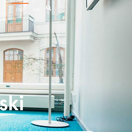
ENG
FIN
ski