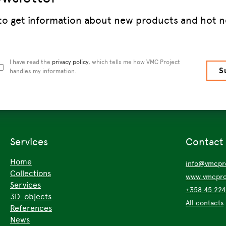
 to get information about new products and hot n
I have read the
privacy policy
, which tells me how VMC Project
handles my information.
Services
Contact
Home
info@vmcpro
Collections
www.vmcproj
Services
+358 45 22
3D-objects
All contacts
References
News