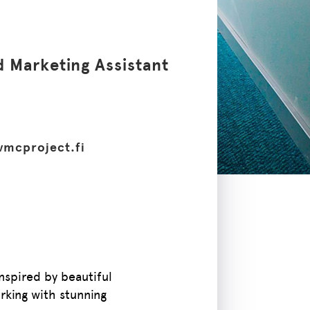
d Marketing Assistant
vmcproject.fi
nspired by beautiful
rking with stunning