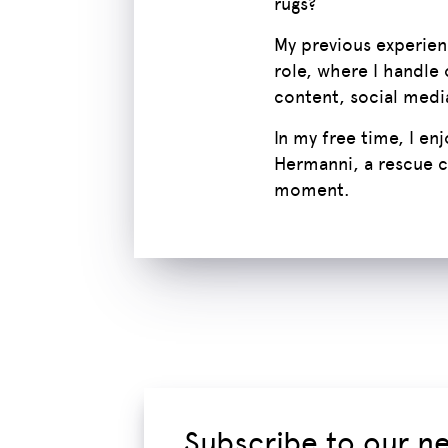
rugs?
My previous experienc
role, where I handle 
content, social medi
In my free time, I en
Hermanni, a rescue c
moment.
Subscribe to our n