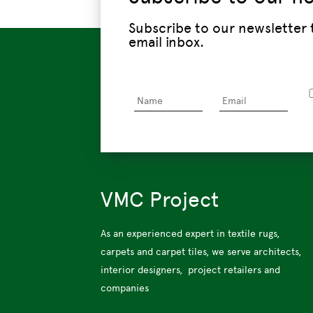
Subscribe to our newsletter
email inbox.
VMC Project
As an experienced expert in textile rugs,
carpets and carpet tiles, we serve architects,
interior designers, project retailers and
companies