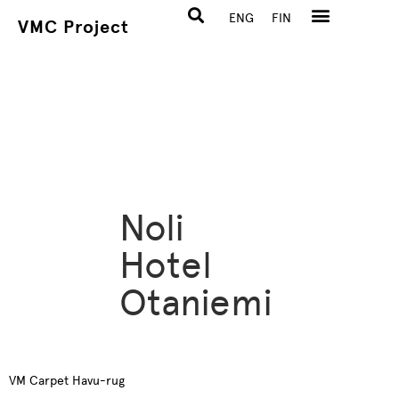
ENG
FIN
VMC Project
Noli
Hotel
Otaniemi
VM Carpet Havu-rug