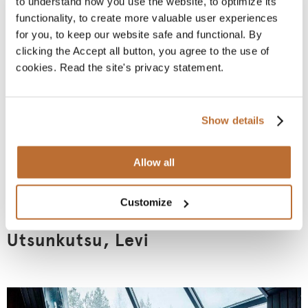
to understand how you use the website, to optimize its
functionality, to create more valuable user experiences
for you, to keep our website safe and functional. By
clicking the Accept all button, you agree to the use of
cookies. Read the site's privacy statement.
Show details
Allow all
Customize
Utsunkutsu, Levi