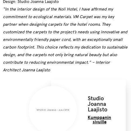
Design: Studio Joanna Laajisto
“In the interior design of the Noli Hotel, I have affirmed my
commitment to ecological materials. VM Carpet was my key
partner when designing carpets for the hotel rooms. They
customized the carpets to the project’s needs using innovative and
environmentally friendly paper cord, with an exceptionally small
carbon footprint. This choice reflects my dedication to sustainable
design, and the carpets not only bring natural beauty but also
contribute to reducing environmental impact.” –
Interior
Architect
Joanna Laajisto
Studio
Joanna
Laajisto
Kumppanin
sivuille