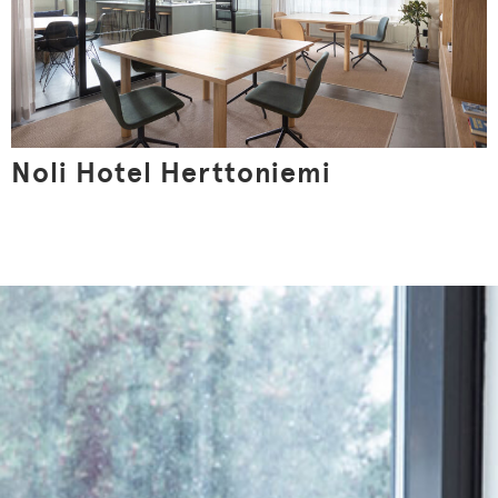
Noli Hotel Herttoniemi