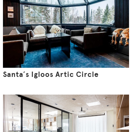
Santa´s Igloos Artic Circle