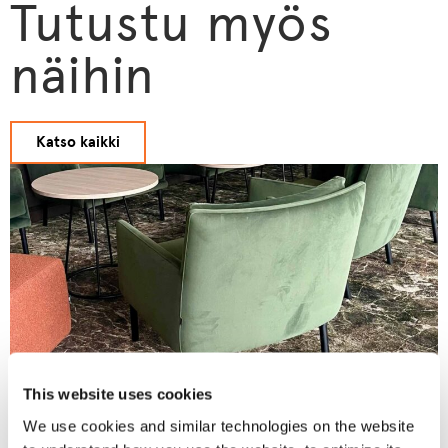
Tutustu myös
näihin
Katso kaikki
This website uses cookies
We use cookies and similar technologies on the website
Matts Hotel