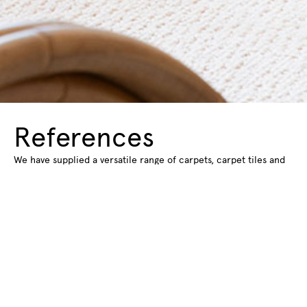
References
We have supplied a versatile range of carpets, carpet tiles and
rugs for various spaces and projects. Find out about some of
the spaces we have supplied flooring for.
Read more about our references
Subscribe to our
newsletter