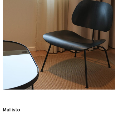
Mallisto