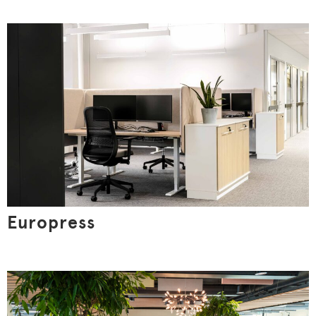
Allow all
Customize
Europress