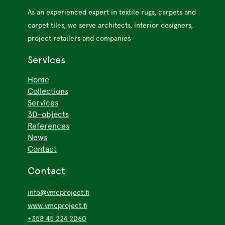
As an experienced expert in textile rugs, carpets and
carpet tiles, we serve architects, interior designers,
project retailers and companies
Services
Home
Collections
Services
3D-objects
References
News
Contact
Contact
info@vmcproject.fi
www.vmcproject.fi
+358 45 224 2060
All contacts