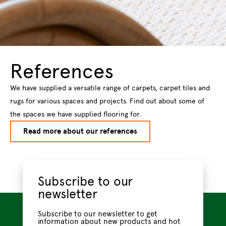
References
We have supplied a versatile range of carpets, carpet tiles and
rugs for various spaces and projects. Find out about some of
the spaces we have supplied flooring for.
Read more about our references
Subscribe to our
newsletter
Subscribe to our newsletter to get
information about new products and hot
new trendsstraight to your email inbox.