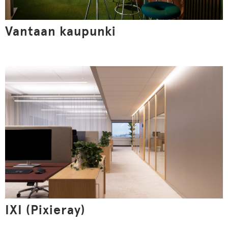
Vantaan kaupunki
This website uses cookies
We use cookies and similar technologies on the website
to understand how you use the website, to optimize its
functionality, to create more valuable user experiences
for you, to keep our website safe and functional. By
clicking the Accept all button, you agree to the use of
cookies. Read the site's privacy statement.
IXI (Pixieray)
Show details