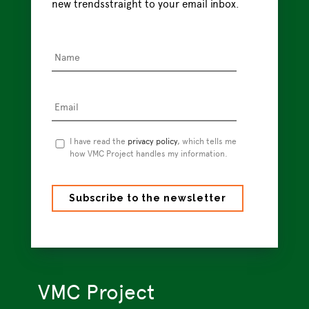
Name
*
Email
*
Privacy
I have read the
privacy policy
, which tells me
Policy
how VMC Project handles my information.
*
VMC Project