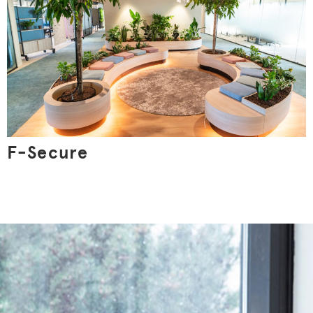
F-Secure