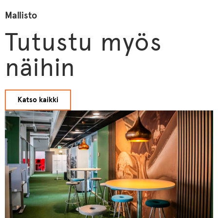
Mallisto
Tutustu myös
näihin
Katso kaikki