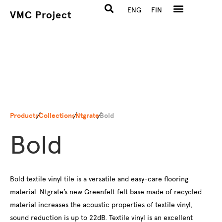
ENG
FIN
VMC Project
Products
Collections
Ntgrate
Bold
Bold
Bold textile vinyl tile is a versatile and easy-care flooring
material. Ntgrate’s new Greenfelt felt base made of recycled
material increases the acoustic properties of textile vinyl,
sound reduction is up to 22dB. Textile vinyl is an excellent