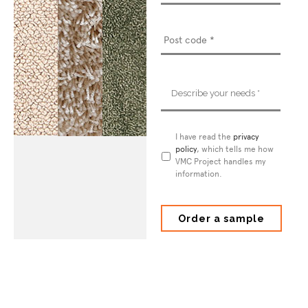
Describe
your
needs
*
Privacy
I have read the
privacy
Policy
policy
*
, which tells me how
VMC Project handles my
information.