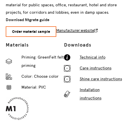
material for public spaces, office, restaurant, hotel and store
projects, for corridors and lobbies, even in damp spaces.
Download Ntgrate guide
Manufacturer website
Order material sample
Materials
Downloads
Priming: GreenFelt felt
Technical info
priming
Care instructions
Color:
Choose color
Shine care instructions
Material: PVC
Installation
instructions