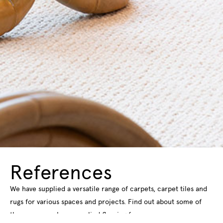
References
We have supplied a versatile range of carpets, carpet tiles and
rugs for various spaces and projects. Find out about some of
the spaces we have supplied flooring for.