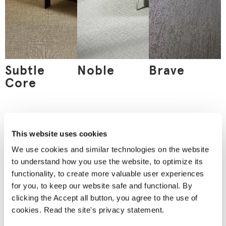
Subtle
Noble
Brave
Core
This website uses cookies
Order
a material
We use cookies and similar technologies on the website
sample
to understand how you use the website, to optimize its
Nothing can replace an
functionality, to create more valuable user experiences
actual material sample.
for you, to keep our website safe and functional. By
A material sample
allows you to see the
clicking the Accept all button, you agree to the use of
product’s true colours
cookies. Read the site's privacy statement.
and feel the material
between your fingers.