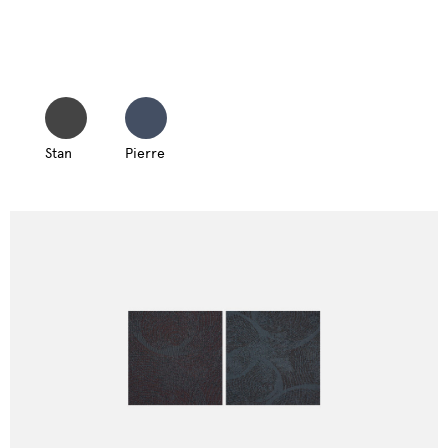
Stan
Pierre