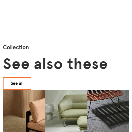
Collection
See also these
See all