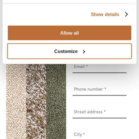
We will deliver your
chosen sample for you
to see and touch.
Show details
* Required fields
Allow all
Name
*
Customize
Email
*
Phone
number
*
Street
address
*