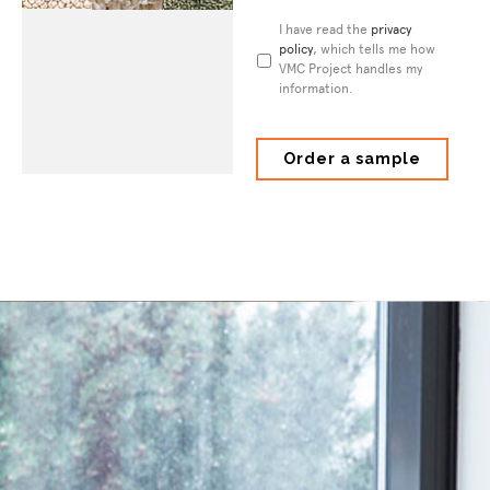
Privacy
I have read the
privacy
Policy
policy
*
, which tells me how
VMC Project handles my
information.