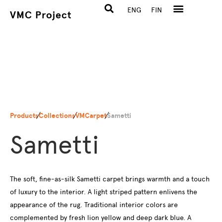
ENG
FIN
VMC Project
Products
Collections
VMCarpet
Sametti
Sametti
The soft, fine-as-silk Sametti carpet brings warmth and a touch
of luxury to the interior. A light striped pattern enlivens the
appearance of the rug. Traditional interior colors are
complemented by fresh lion yellow and deep dark blue. A