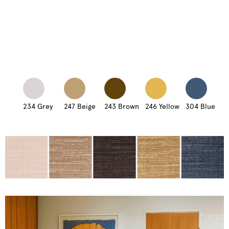
234 Grey
247 Beige
243 Brown
246 Yellow
304 Blue