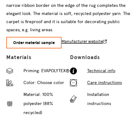
narrow ribbon border on the edge of the rug completes the
elegant look. The material is soft, recycled polyester yarn. The
carpet is fireproof and it is suitable for decorating public
spaces, e.g. living areas.
Manufacturer website
Order material sample
Materials
Downloads
Priming: EVAPOLYTEX®
Technical info
Color:
Choose color
Care instructions
Material: 100%
Installation
polyester (88%
instructions
recycled)