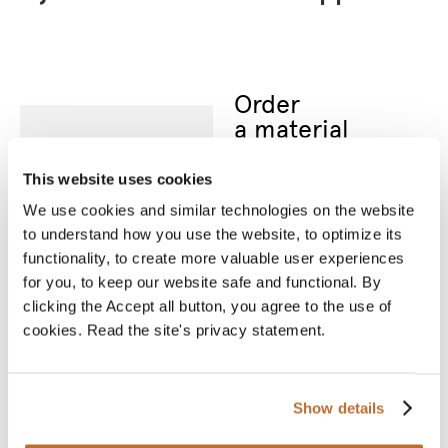
Order
a material
sample
Nothing can replace an
This website uses cookies
actual material sample.
A material sample
We use cookies and similar technologies on the website
allows you to see the
product’s true colours
to understand how you use the website, to optimize its
and feel the material
functionality, to create more valuable user experiences
between your fingers.
We will deliver your
for you, to keep our website safe and functional. By
chosen sample for you
clicking the Accept all button, you agree to the use of
to see and touch.
cookies. Read the site's privacy statement.
* Required fields
Name
*
Show details