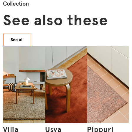
Collection
See also these
See all
Vilja
Usva
Pippuri