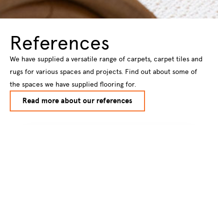
References
We have supplied a versatile range of carpets, carpet tiles and
rugs for various spaces and projects. Find out about some of
the spaces we have supplied flooring for.
Read more about our references
Subscribe to our
newsletter
Subscribe to our newsletter to get
information about new products and hot
new trendsstraight to your email inbox.