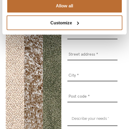
Allow all
Email
*
Customize
Phone
number
*
Street
address
*
Describe
your
needs
*