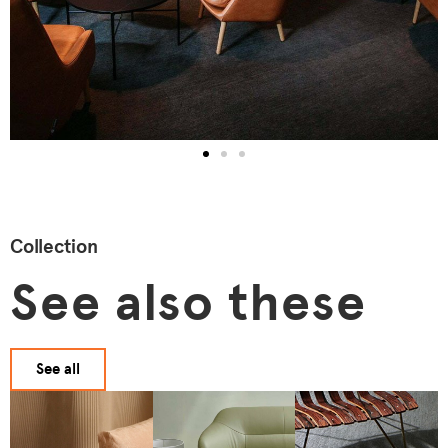
Collection
See also these
See all