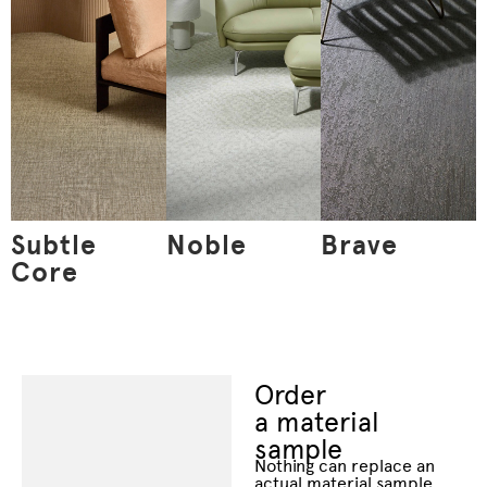
Subtle
Noble
Brave
Core
Order
a material
sample
Nothing can replace an
actual material sample.