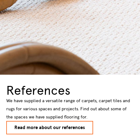
References
We have supplied a versatile range of carpets, carpet tiles and
rugs for various spaces and projects. Find out about some of
the spaces we have supplied flooring for.
Read more about our references