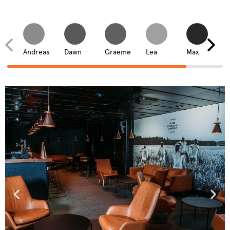
Andreas
Dawn
Graeme
Lea
Max