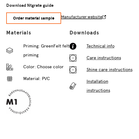
Download Ntgrate guide
Manufacturer website
Order material sample
Materials
Downloads
Priming: GreenFelt felt
Technical info
priming
Care instructions
Color:
Choose color
Shine care instructions
Material: PVC
Installation
instructions