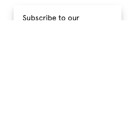
Subscribe to our
newsletter
Subscribe to our newsletter to get
information about new products and hot
new trendsstraight to your email inbox.
Name
*
Email
*
Privacy
I have read the
privacy policy
, which tells me
Policy
how VMC Project handles my information.
*