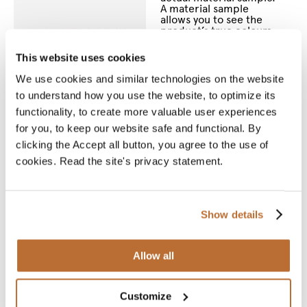
A material sample
allows you to see the
product’s true colours
and feel the material
between your fingers.
This website uses cookies
We will deliver your
chosen sample for you
We use cookies and similar technologies on the website
to see and touch.
to understand how you use the website, to optimize its
functionality, to create more valuable user experiences
* Required fields
for you, to keep our website safe and functional. By
Name
*
clicking the Accept all button, you agree to the use of
cookies. Read the site's privacy statement.
Email
*
Show details
Phone
number
*
Allow all
Street
Customize
address
*