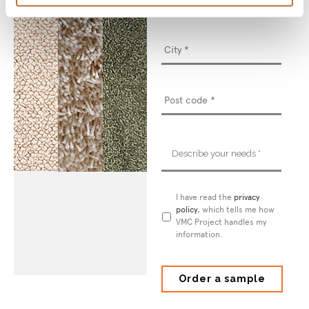
Describe
your
needs
*
Privacy
I have read the
privacy
Policy
policy
*
, which tells me how
VMC Project handles my
information.