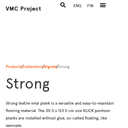
ENG
FIN
VMC Project
Products
Collections
Ntgrate
Strong
Strong
Strong textile vinyl plank is a versatile and easy-to-maintain
flooring material. The 30.5 x 123.5 cm size KLICK pontoon
planks are installed without glue, so-called floating, like
laminate.