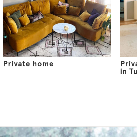
Private home
Pri
in T