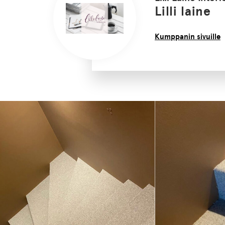
Lilli laine
Kumppanin sivuille