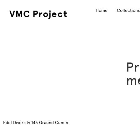
Home
Collections
VMC Project
Pr
me
Edel Diversity 143 Graund Cumin