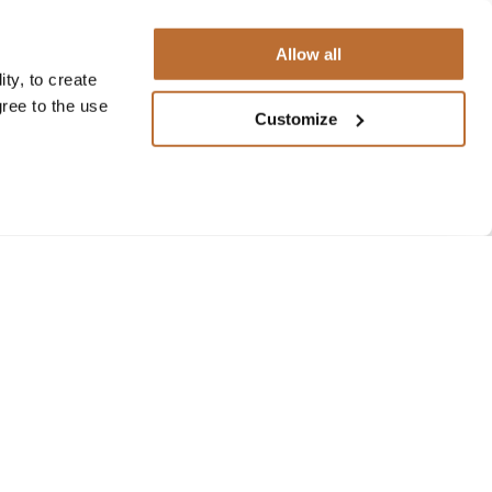
Allow all
ty, to create
gree to the use
Customize