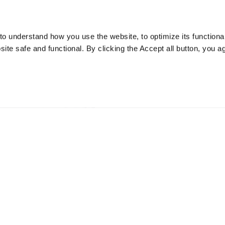
o understand how you use the website, to optimize its functionali
te safe and functional. By clicking the Accept all button, you a