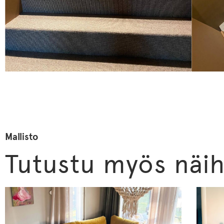
Mallisto
Tutustu myös näih