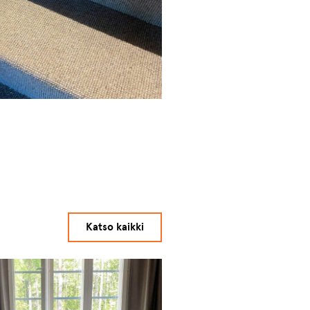
Katso kaikki