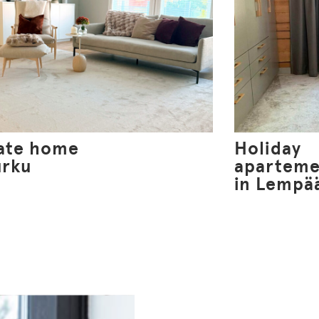
vate home
Holiday
urku
aparteme
in Lempä