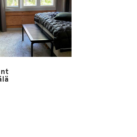
nt
älä