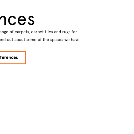
nces
ange of carpets, carpet tiles and rugs for
Find out about some of the spaces we have
ferences