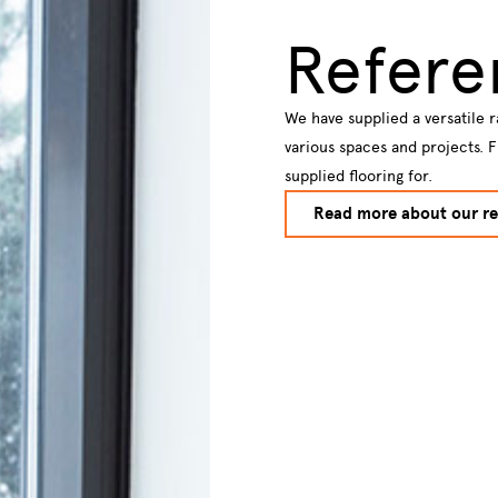
Refere
We have supplied a versatile r
various spaces and projects. 
supplied flooring for.
Read more about our re