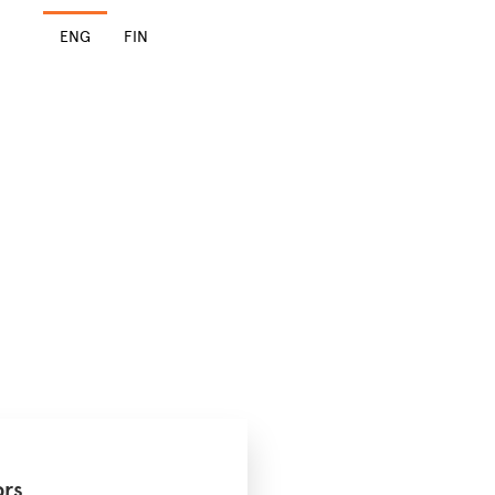
ENG
FIN
ors