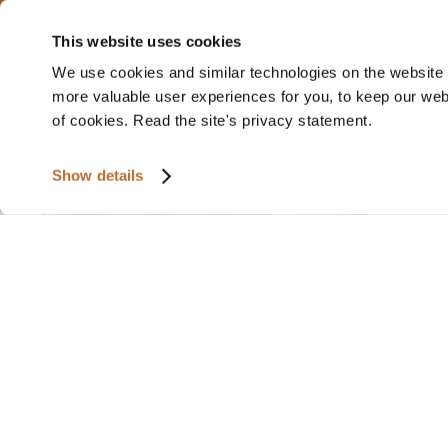
This website uses cookies
We use cookies and similar technologies on the website t
more valuable user experiences for you, to keep our websi
of cookies. Read the site's privacy statement.
Show details