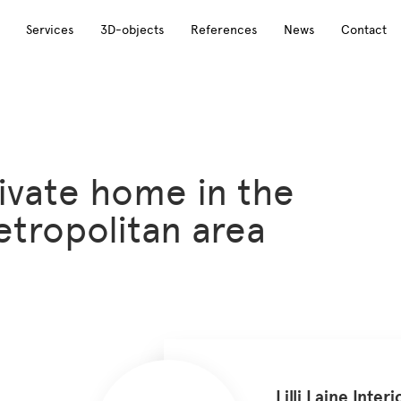
Services
3D-objects
References
News
Contact
ivate home in the
tropolitan area
Lilli Laine Interi