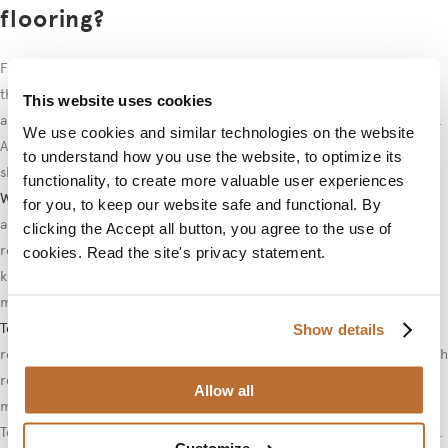
flooring?
For laminate flooring,
loose installation solutions
that do not damage
the base floor are most suitable.
Loose mats
are the simplest option,
This website uses cookies
as they settle in place due to their weight without separate fasteners.
We use cookies and similar technologies on the website
An anti-slip mat between the base floor and textile mat prevents
to understand how you use the website, to optimize its
sliding.
functionality, to create more valuable user experiences
Wall-to-wall carpets
can be attached to laminate using removable
for you, to keep our website safe and functional. By
adhesive tapes or velcro fasteners. These solutions enable mat
clicking the Accept all button, you agree to the use of
removal when necessary without leaving traces. A skilled installer
cookies. Read the site's privacy statement.
knows how to choose the right method according to the floor
material.
Textile tiles
offer the most flexible solution, as individual tiles can be
Show details
replaced when wear or damage occurs. Tiles are usually attached with
removable adhesive or double-sided tape. This enables easy
Allow all
maintenance and updates.
Textile vinyls combine the best properties of textile and vinyl flooring.