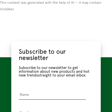
This content was generated with the help of AI — it may contain
mistakes
Subscribe to our
newsletter
Subscribe to our newsletter to get
information about new products and hot
new trendsstraight to your email inbox.
Name
*
Email
*