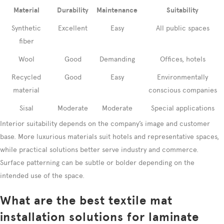
Material
Durability
Maintenance
Suitability
Synthetic
Excellent
Easy
All public spaces
fiber
Wool
Good
Demanding
Offices, hotels
Recycled
Good
Easy
Environmentally
material
conscious companies
Sisal
Moderate
Moderate
Special applications
Interior suitability depends on the company’s image and customer
base. More luxurious materials suit hotels and representative spaces,
while practical solutions better serve industry and commerce.
Surface patterning can be subtle or bolder depending on the
intended use of the space.
What are the best textile mat
installation solutions for laminate