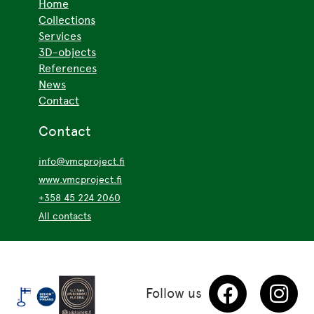
Home
Collections
Services
3D-objects
References
News
Contact
Contact
info@vmcproject.fi
www.vmcproject.fi
+358 45 224 2060
All contacts
Follow us