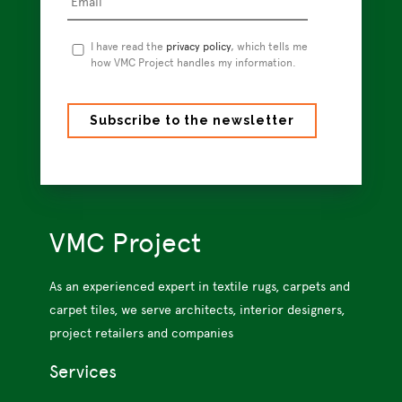
Privacy
I have read the
privacy policy
, which tells me
Policy
how VMC Project handles my information.
*
VMC Project
As an experienced expert in textile rugs, carpets and
carpet tiles, we serve architects, interior designers,
project retailers and companies
Services