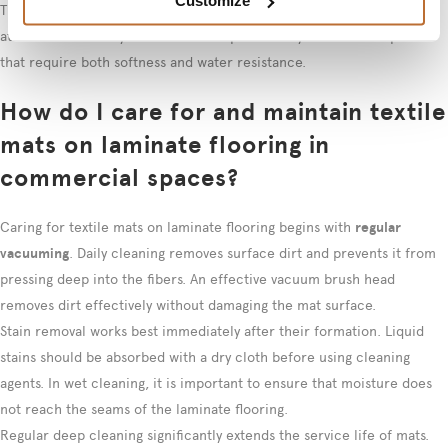
Customize
They can be installed over laminate as a floating installation or
attached removably. This solution is particularly suitable for spaces
that require both softness and water resistance.
How do I care for and maintain textile
mats on laminate flooring in
commercial spaces?
Caring for textile mats on laminate flooring begins with
regular
vacuuming
. Daily cleaning removes surface dirt and prevents it from
pressing deep into the fibers. An effective vacuum brush head
removes dirt effectively without damaging the mat surface.
Stain removal works best immediately after their formation. Liquid
stains should be absorbed with a dry cloth before using cleaning
agents. In wet cleaning, it is important to ensure that moisture does
not reach the seams of the laminate flooring.
Regular deep cleaning significantly extends the service life of mats.