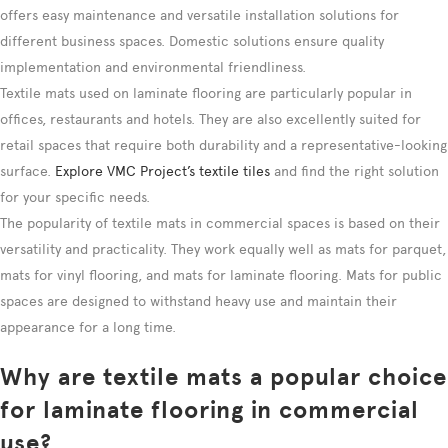
offers easy maintenance and versatile installation solutions for
different business spaces. Domestic solutions ensure quality
implementation and environmental friendliness.
Textile mats used on laminate flooring are particularly popular in
offices, restaurants and hotels. They are also excellently suited for
retail spaces that require both durability and a representative-looking
surface.
Explore VMC Project’s textile tiles
and find the right solution
for your specific needs.
The popularity of textile mats in commercial spaces is based on their
versatility and practicality. They work equally well as mats for parquet,
mats for vinyl flooring, and mats for laminate flooring. Mats for public
spaces are designed to withstand heavy use and maintain their
appearance for a long time.
Why are textile mats a popular choice
for laminate flooring in commercial
use?