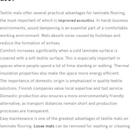
Textile mats offer several practical advantages for laminate flooring,
the most important of which is
improved acoustics
. In harsh business
environments, sound dampening is an essential part of a comfortable
working environment. Mats absorb noise caused by footsteps and
reduce the formation of echoes.
Comfort increases significantly when a cold laminate surface is
covered with a soft textile surface. This is especially important in
spaces where people spend a lot of time standing or walking. Thermal
insulation properties also make the space more energy efficient.
The importance of domestic origin is emphasized in quality textile
solutions. Finnish companies value local expertise and fast service.
Domestic production also ensures a more environmentally friendly
alternative, as transport distances remain short and production
processes are transparent.
Easy maintenance is one of the greatest advantages of textile mats on
laminate flooring.
Loose mats
can be removed for washing or cleaning