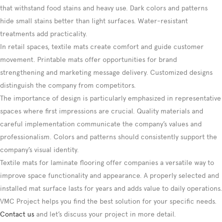
that withstand food stains and heavy use. Dark colors and patterns
hide small stains better than light surfaces. Water-resistant
treatments add practicality.
In retail spaces, textile mats create comfort and guide customer
movement. Printable mats offer opportunities for brand
strengthening and marketing message delivery. Customized designs
distinguish the company from competitors.
The importance of design is particularly emphasized in representative
spaces where first impressions are crucial. Quality materials and
careful implementation communicate the company’s values and
professionalism. Colors and patterns should consistently support the
company’s visual identity.
Textile mats for laminate flooring offer companies a versatile way to
improve space functionality and appearance. A properly selected and
installed mat surface lasts for years and adds value to daily operations.
VMC Project helps you find the best solution for your specific needs.
Contact us
and let’s discuss your project in more detail.