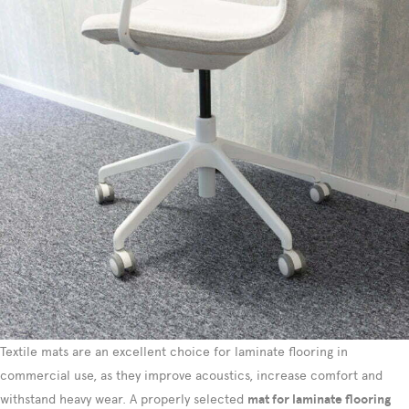
Textile mats are an excellent choice for laminate flooring in
commercial use, as they improve acoustics, increase comfort and
withstand heavy wear. A properly selected
mat for laminate flooring