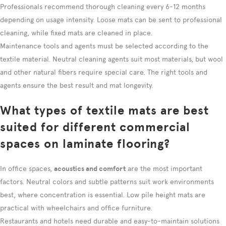
Professionals recommend thorough cleaning every 6-12 months
depending on usage intensity. Loose mats can be sent to professional
cleaning, while fixed mats are cleaned in place.
Maintenance tools and agents must be selected according to the
textile material. Neutral cleaning agents suit most materials, but wool
and other natural fibers require special care. The right tools and
agents ensure the best result and mat longevity.
What types of textile mats are best
suited for different commercial
spaces on laminate flooring?
In office spaces,
acoustics and comfort
are the most important
factors. Neutral colors and subtle patterns suit work environments
best, where concentration is essential. Low pile height mats are
practical with wheelchairs and office furniture.
Restaurants and hotels need durable and easy-to-maintain solutions