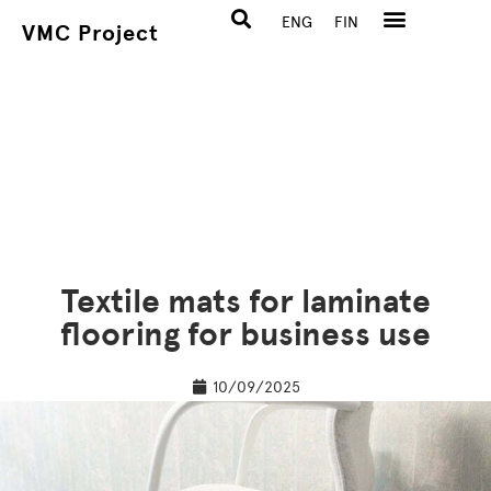
ENG
FIN
VMC Project
Textile mats for laminate
flooring for business use
10/09/2025