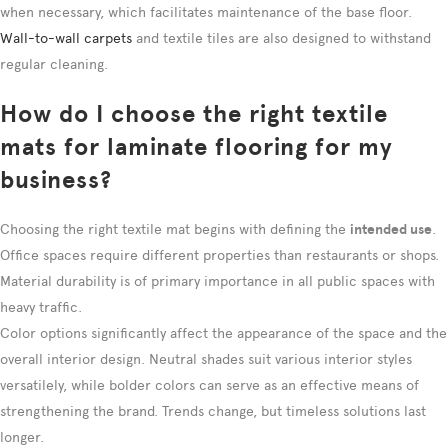
when necessary, which facilitates maintenance of the base floor.
Wall-to-wall carpets
and textile tiles are also designed to withstand
regular cleaning.
How do I choose the right textile
mats for laminate flooring for my
business?
Choosing the right textile mat begins with defining the
intended use
.
Office spaces require different properties than restaurants or shops.
Material durability is of primary importance in all public spaces with
heavy traffic.
Color options significantly affect the appearance of the space and the
overall interior design. Neutral shades suit various interior styles
versatilely, while bolder colors can serve as an effective means of
strengthening the brand. Trends change, but timeless solutions last
longer.