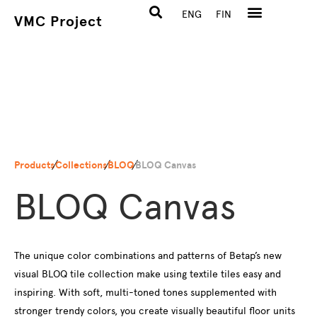
ENG
FIN
VMC Project
Products
Collections
BLOQ
BLOQ Canvas
BLOQ Canvas
The unique color combinations and patterns of Betap’s new
visual BLOQ tile collection make using textile tiles easy and
inspiring. With soft, multi-toned tones supplemented with
stronger trendy colors, you create visually beautiful floor units