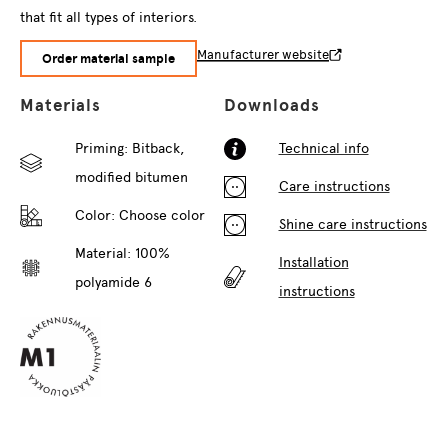
that fit all types of interiors.
Manufacturer website
Order material sample
Materials
Downloads
Priming: Bitback,
Technical info
modified bitumen
Care instructions
Color:
Choose color
Shine care instructions
Material: 100%
Installation
polyamide 6
instructions