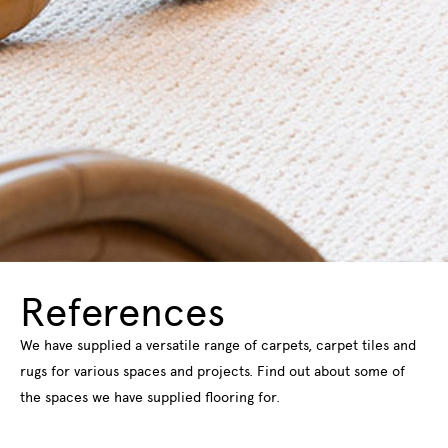
References
We have supplied a versatile range of carpets, carpet tiles and
rugs for various spaces and projects. Find out about some of
the spaces we have supplied flooring for.
Read more about our references