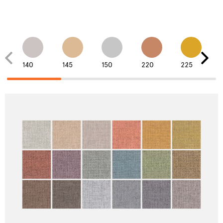
140
145
150
220
225