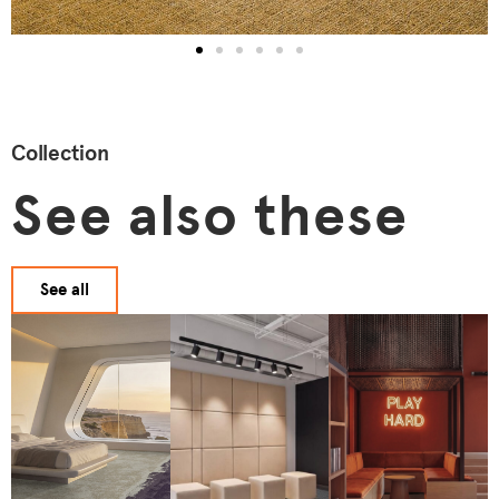
Collection
See also these
See all