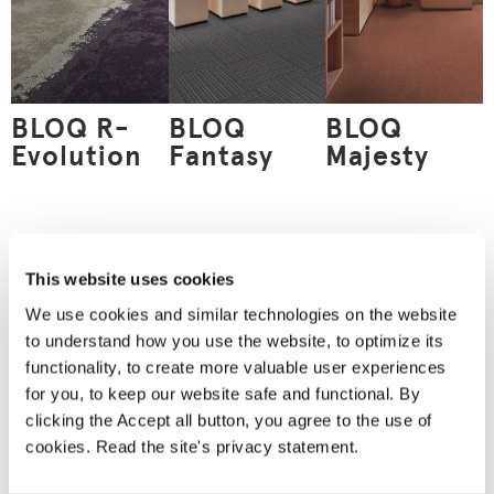
BLOQ R-
BLOQ
BLOQ
Evolution
Fantasy
Majesty
Order
This website uses cookies
a material
We use cookies and similar technologies on the website
sample
to understand how you use the website, to optimize its
Nothing can replace an
functionality, to create more valuable user experiences
actual material sample.
A material sample
for you, to keep our website safe and functional. By
allows you to see the
clicking the Accept all button, you agree to the use of
product’s true colours
and feel the material
cookies. Read the site's privacy statement.
between your fingers.
We will deliver your
chosen sample for you