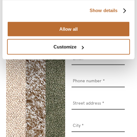
to see and touch.
Show details
* Required fields
Allow all
Name
*
Customize
Email
*
Phone
number
*
Street
address
*