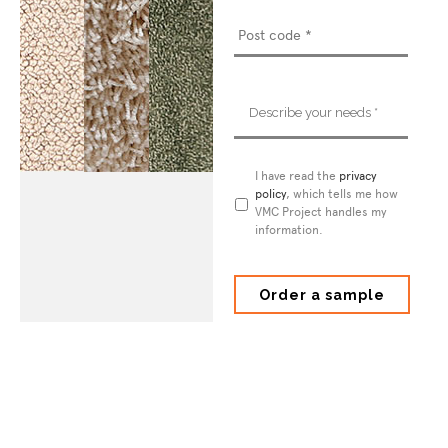
Describe
your
needs
*
Privacy
I have read the
privacy
Policy
policy
*
, which tells me how
VMC Project handles my
information.