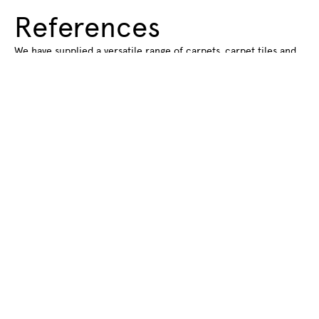
References
We have supplied a versatile range of carpets, carpet tiles and
rugs for various spaces and projects. Find out about some of
the spaces we have supplied flooring for.
Read more about our references
Subscribe to our
newsletter
Subscribe to our newsletter to get
information about new products and hot
new trendsstraight to your email inbox.
Name
*