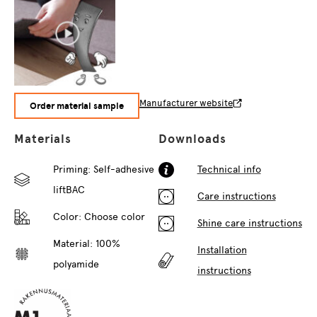
Manufacturer website
Order material sample
Materials
Downloads
Priming: Self-adhesive
Technical info
liftBAC
Care instructions
Color:
Choose color
Shine care instructions
Material: 100%
Installation
polyamide
instructions