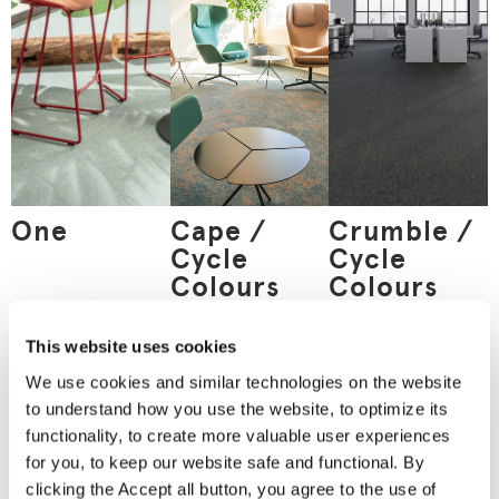
One
Cape /
Crumble /
Cycle
Cycle
Colours
Colours
This website uses cookies
We use cookies and similar technologies on the website
Order
to understand how you use the website, to optimize its
a material
functionality, to create more valuable user experiences
sample
for you, to keep our website safe and functional. By
Nothing can replace an
clicking the Accept all button, you agree to the use of