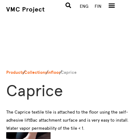
ENG
FIN
VMC Project
Products
Collections
Infloor
Caprice
Caprice
The Caprice textile tile is attached to the floor using the self-
adhesive liftBac attachment surface and is very easy to install.
Water vapor permeability of the tile < 1.