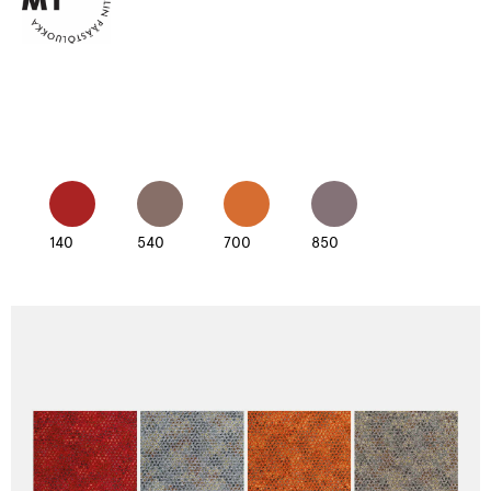
140
540
700
850