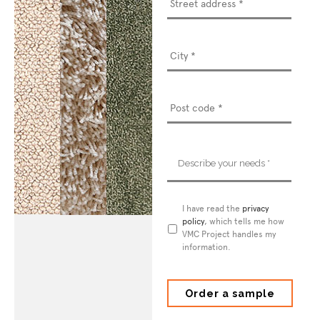
address
*
Describe
your
needs
*
Privacy
I have read the
privacy
Policy
policy
*
, which tells me how
VMC Project handles my
information.