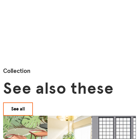
Collection
See also these
See all