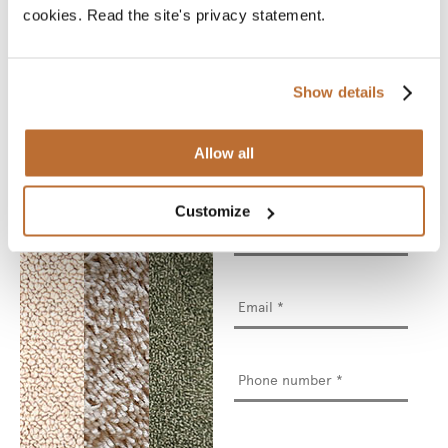
actual material sample.
cookies. Read the site's privacy statement.
A material sample
allows you to see the
product’s true colours
and feel the material
between your fingers.
Show details
We will deliver your
chosen sample for you
to see and touch.
Allow all
* Required fields
Customize
Name
*
Email
*
Phone
number
*
Street