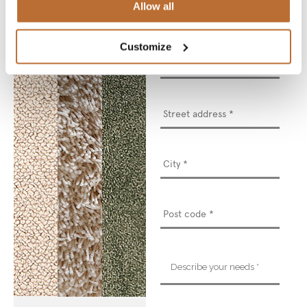
Allow all
Customize
Phone
number
*
Street
address
*
Describe
your
needs
*