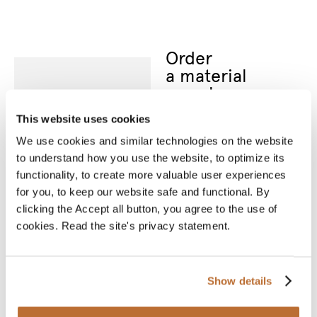
Order
a material
sample
Nothing can replace an
actual material sample.
This website uses cookies
A material sample
allows you to see the
We use cookies and similar technologies on the website
product’s true colours
to understand how you use the website, to optimize its
and feel the material
between your fingers.
functionality, to create more valuable user experiences
We will deliver your
for you, to keep our website safe and functional. By
chosen sample for you
to see and touch.
clicking the Accept all button, you agree to the use of
cookies. Read the site's privacy statement.
* Required fields
Name
*
Show details
Email
*