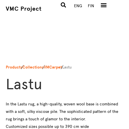
ENG
FIN
VMC Project
Products
Collections
VMCarpet
Lastu
Lastu
In the Lastu rug, a high-quality, woven wool base is combined
with a soft, silky viscose pile. The sophisticated pattern of the
rug brings a touch of glamor to the interior.
Customized sizes possible up to 390 cm wide