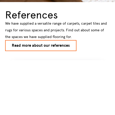
References
We have supplied a versatile range of carpets, carpet tiles and
rugs for various spaces and projects. Find out about some of
the spaces we have supplied flooring for.
Read more about our references
Subscribe to our
newsletter
Subscribe to our newsletter to get
information about new products and hot
new trendsstraight to your email inbox.
Name
*