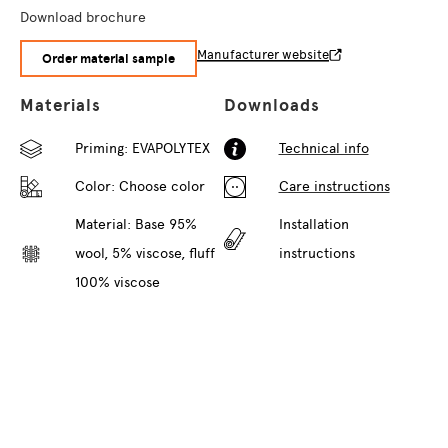
Download brochure
Manufacturer website
Order material sample
Materials
Downloads
Priming: EVAPOLYTEX
Technical info
Color:
Choose color
Care instructions
Material: Base 95%
Installation
wool, 5% viscose, fluff
instructions
100% viscose