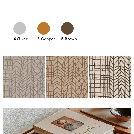
4 Silver
3 Copper
5 Brown