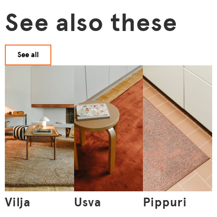
See also these
See all
Vilja
Usva
Pippuri