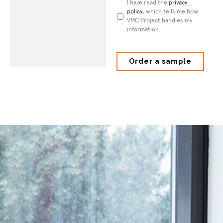
Privacy
I have read the
privacy
Policy
policy
*
, which tells me how
VMC Project handles my
information.