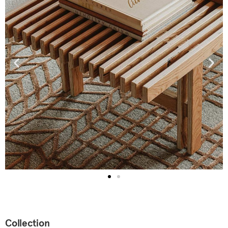
Collection