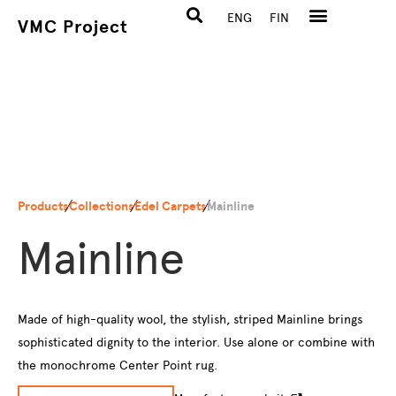
ENG
FIN
VMC Project
Products
Collections
Edel Carpets
Mainline
Mainline
Made of high-quality wool, the stylish, striped Mainline brings
sophisticated dignity to the interior. Use alone or combine with
the monochrome Center Point rug.