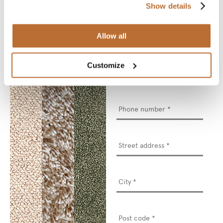
* Required fields
Show details
Name
*
Allow all
Email
*
Customize
Phone
number
*
Street
address
*