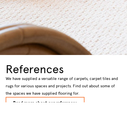
References
We have supplied a versatile range of carpets, carpet tiles and
rugs for various spaces and projects. Find out about some of
the spaces we have supplied flooring for.
Read more about our references