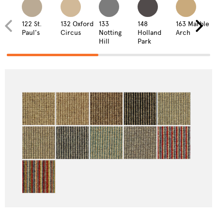
122 St.
132 Oxford
133
148
163 Marble
Paul's
Circus
Notting
Holland
Arch
Hill
Park