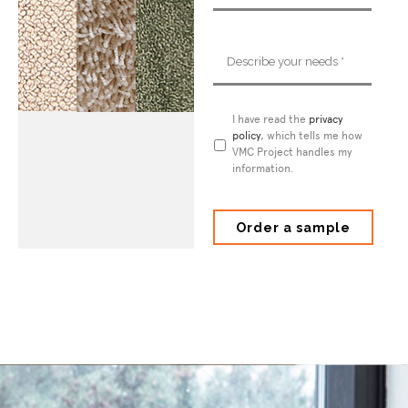
Describe
your
needs
*
Privacy
I have read the
privacy
Policy
policy
*
, which tells me how
VMC Project handles my
information.