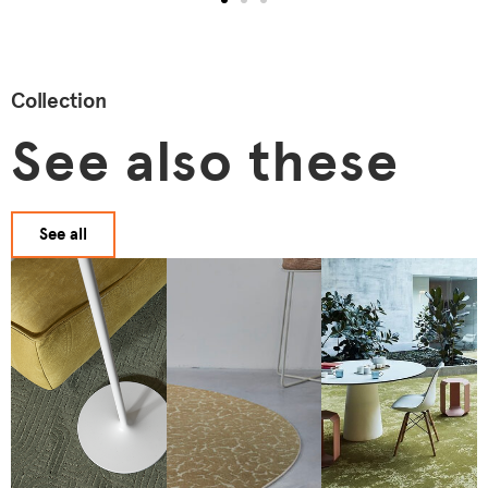
Collection
See also these
See all