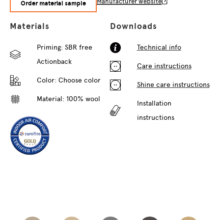
Manufacturer website
Order material sample
Materials
Downloads
Priming: SBR free
Technical info
Actionback
Care instructions
Color:
Choose color
Shine care instructions
Material: 100% wool
Installation
instructions