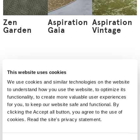
Zen
Aspiration
Aspiration
Garden
Gaia
Vintage
Order
a material
This website uses cookies
sample
We use cookies and similar technologies on the website
Nothing can replace an
to understand how you use the website, to optimize its
actual material sample.
A material sample
functionality, to create more valuable user experiences
allows you to see the
for you, to keep our website safe and functional. By
product’s true colours
and feel the material
clicking the Accept all button, you agree to the use of
between your fingers.
cookies. Read the site's privacy statement.
We will deliver your
chosen sample for you
to see and touch.