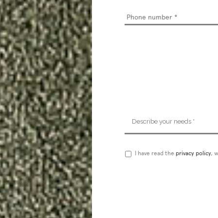
Phone
number
*
Describe
your
needs
*
Privacy
I have read the
privacy policy
, 
Policy
*