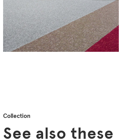
Collection
See also these