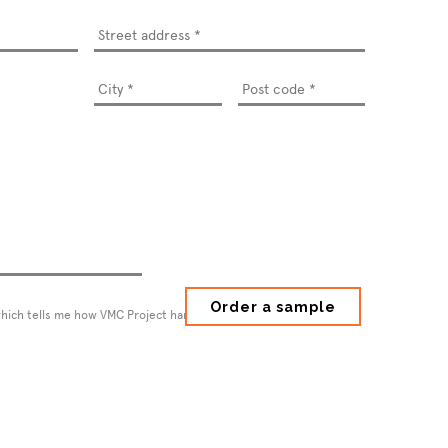
Street
address
*
which tells me how VMC Project handles my information.