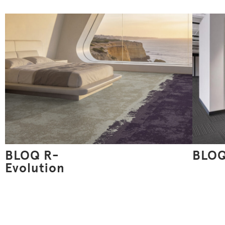
BLOQ R-
BLOQ
Evolution