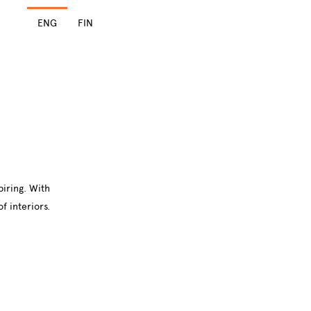
ENG
FIN
piring. With
f interiors.