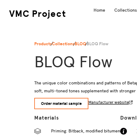
Home
Collections
VMC Project
Products
Collections
BLOQ
BLOQ Flow
BLOQ Flow
The unique color combinations and patterns of Betap’
soft, multi-toned tones supplemented with stronger tre
Manufacturer website
Order material sample
Materials
Downl
Priming: Bitback, modified bitumen