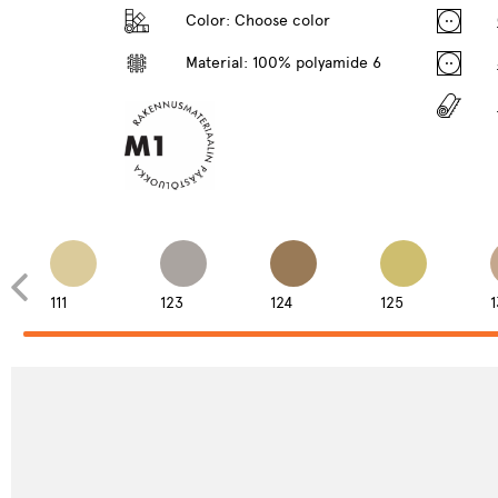
Color:
Choose color
Material: 100% polyamide 6
111
123
124
125