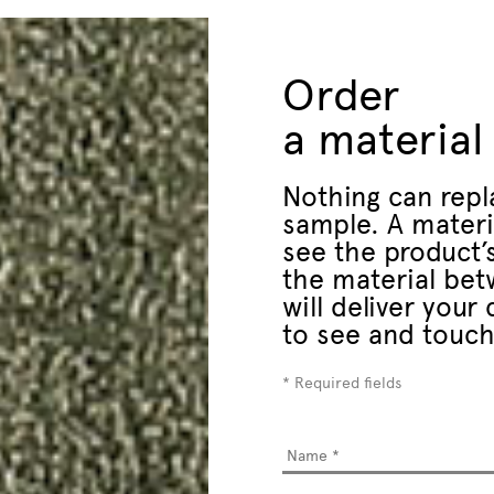
Order
a material
Nothing can repl
sample. A materi
see the product’s
the material bet
will deliver you
to see and touch
* Required fields
Name
*