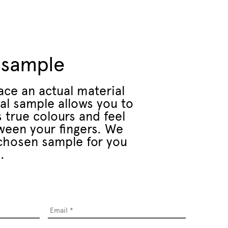
 sample
ace an actual material
al sample allows you to
 true colours and feel
ween your fingers. We
r chosen sample for you
.
Email
*