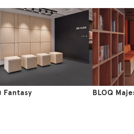
 Fantasy
BLOQ Maje