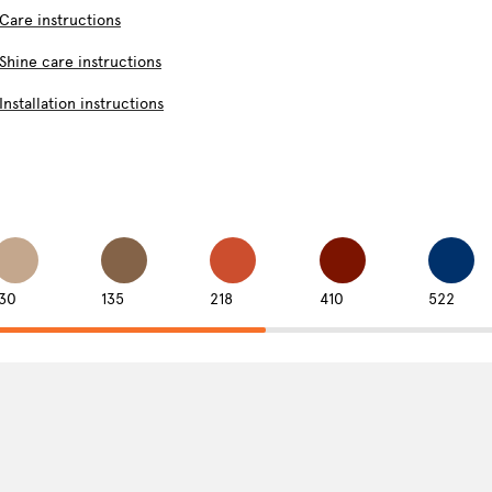
Care instructions
Shine care instructions
Installation instructions
130
135
218
410
522