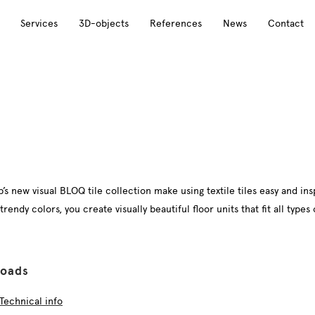
Services
3D-objects
References
News
Contact
s new visual BLOQ tile collection make using textile tiles easy and ins
ndy colors, you create visually beautiful floor units that fit all types o
oads
Technical info